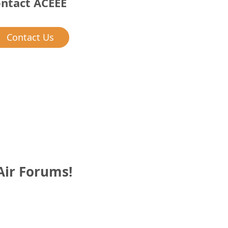
ntact ACEEE
Contact Us
Air Forums!