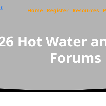
Home
Register
Resources
P
26 Hot Water an
Forums