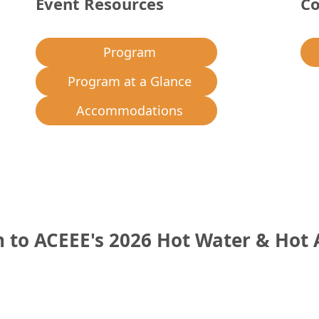
Event Resources
Co
Program
Program at a Glance
Accommodations
to ACEEE's 2026 Hot Water & Hot 