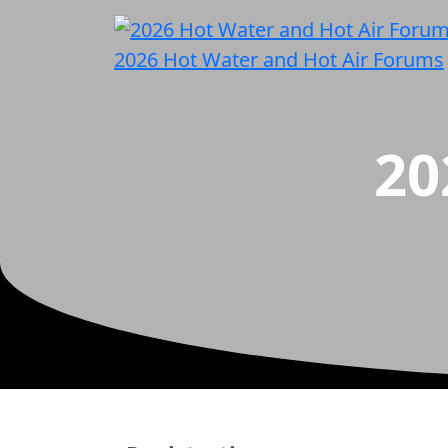
2026 Hot Water and Hot Air Forums
20