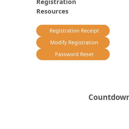
Registration
Resources
Registration Receipt
Modify Registration
Password Reset
Countdown 