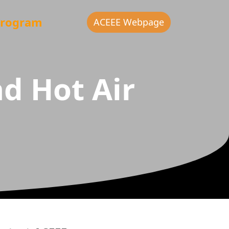
rogram
ACEEE Webpage
d Hot Air